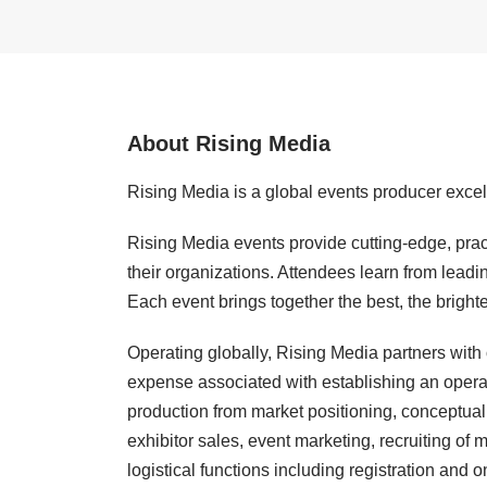
About Rising Media
Rising Media is a global events producer excel
Rising Media events provide cutting-edge, pract
their organizations. Attendees learn from leadi
Each event brings together the best, the bright
Operating globally, Rising Media partners with
expense associated with establishing an opera
production from market positioning, conceptual 
exhibitor sales, event marketing, recruiting of
logistical functions including registration and 