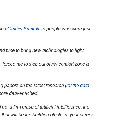
the
eMetrics Summit
so people who were just
nd time to bring new technologies to light.
t forced me to step out of my comfort zone a
g papers on the latest research (
let the data
more data-enriched.
t a firm grasp of artificial intelligence, the
t will be the building blocks of your career.