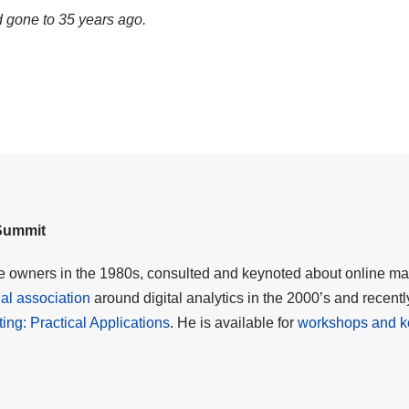
d gone to 35 years ago.
 Summit
me owners in the 1980s, consulted and keynoted about online mar
al association
around digital analytics in the 2000’s and recent
eting: Practical Applications
. He is available for
workshops and k