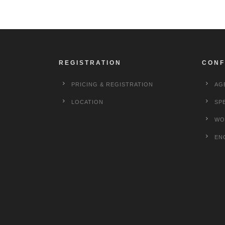
REGISTRATION
CONF
PRICING & REGISTRATION
AG
LOCATION
SP
WO
EN