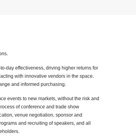
ons.
o-day effectiveness, driving higher returns for
racting with innovative vendors in the space.
xchange and informed purchasing.
uce events to new markets, without the risk and
process of conference and trade show
ocation, venue negotiation, sponsor and
rograms and recruiting of speakers, and all
keholders.