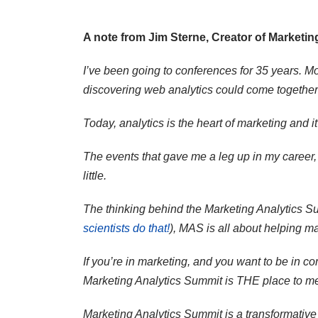
A note from Jim Sterne, Creator of Marketin
I’ve been going to conferences for 35 years. 
discovering web analytics could come together a
Today, analytics is the heart of marketing and i
The events that gave me a leg up in my career,
little.
The thinking behind the Marketing Analytics Sum
scientists do that!
), MAS is all about helping 
If you’re in marketing, and you want to be in co
Marketing Analytics Summit is THE place to me
Marketing Analytics Summit is a transformative