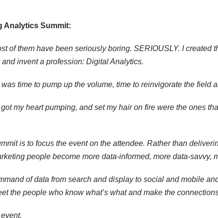
g Analytics Summit:
Most of them have been seriously boring. SERIOUSLY. I created 
nd invent a profession: Digital Analytics.
t was time to pump up the volume, time to reinvigorate the field a
 got my heart pumping, and set my hair on fire were the ones tha
mit is to focus the event on the attendee. Rather than deliverin
marketing people become more data-informed, more data-savvy, 
mmand of data from search and display to social and mobile and ge
et the people who know what’s what and make the connections tha
 event.