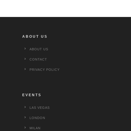
ABOUT US
ABOUT US
CONTACT
PRIVACY POLICY
EVENTS
LAS VEGAS
LONDON
MILAN