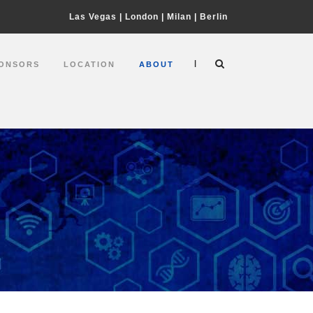
Las Vegas
|
London
|
Milan
|
Berlin
|
ONSORS
LOCATION
ABOUT