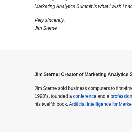
Marketing Analytics Summit is what I wish I ha
Very sincerely,
Jim Sterne
Jim Sterne: Creator of Marketing Analytics
Jim Sterne sold business computers to first-ti
1990’s, founded a
conference
and a
profession
his twelfth book,
Artificial Intelligence for Mark