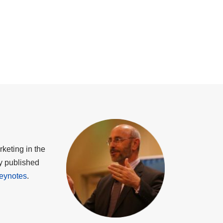
keting in the
ly published
eynotes
.