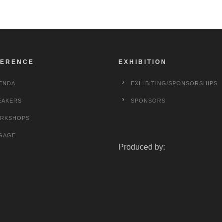
ERENCE
EXHIBITION
ENDA
EXHIBITING/SPONSORSHIPS
EAKERS
SPONSORS
RKSHOPS
GAGE
Produced by: