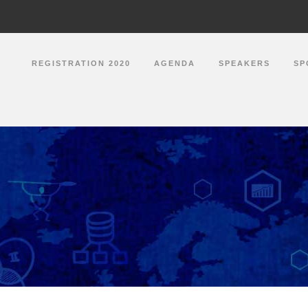
REGISTRATION 2020
AGENDA
SPEAKERS
SP