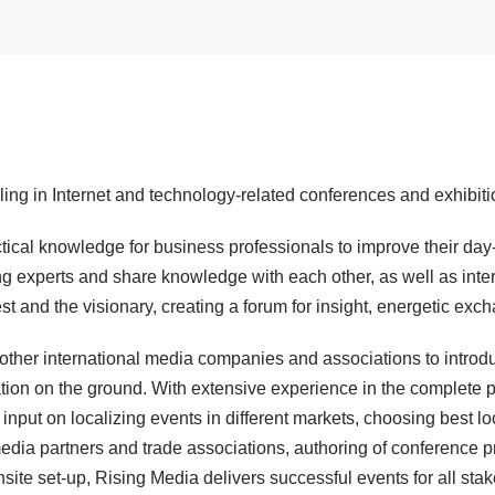
ling in Internet and technology-related conferences and exhibiti
ical knowledge for business professionals to improve their day-t
ng experts and share knowledge with each other, as well as inte
est and the visionary, creating a forum for insight, energetic e
 other international media companies and associations to introd
tion on the ground. With extensive experience in the complete 
input on localizing events in different markets, choosing best l
 media partners and trade associations, authoring of conference p
onsite set-up, Rising Media delivers successful events for all sta