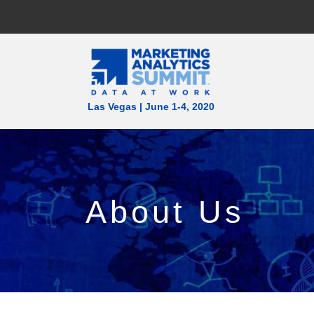
Las Vegas | June 1-4, 2020
About Us