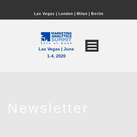
Las Vegas
|
London
|
Milan
|
Berlin
Las Vegas | June
1-4, 2020
Newsletter