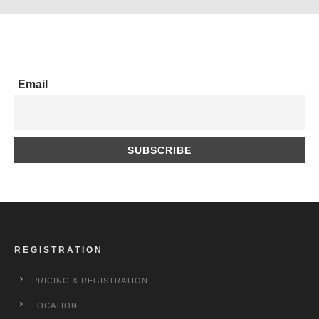
Email
REGISTRATION
PRICING & REGISTRATION
LOCATION