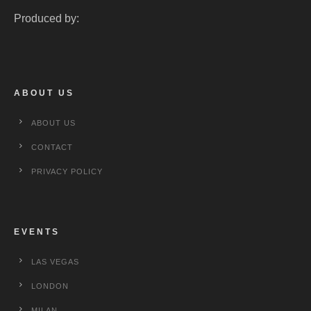
Produced by:
ABOUT US
ABOUT US
CONTACT
PRIVACY POLICY
EVENTS
LAS VEGAS
LONDON
MILAN