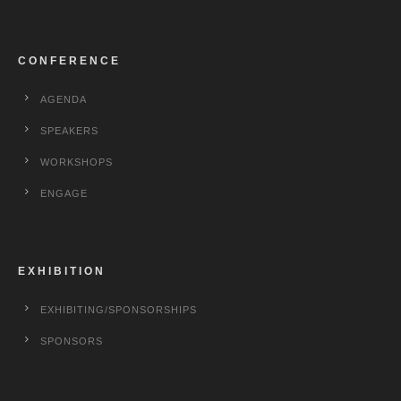
CONFERENCE
AGENDA
SPEAKERS
WORKSHOPS
ENGAGE
EXHIBITION
EXHIBITING/SPONSORSHIPS
SPONSORS